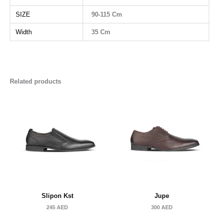
SIZE
90-115 Cm
Width
35 Cm
Related products
Slipon Kst
Jupe
245
AED
300
AED