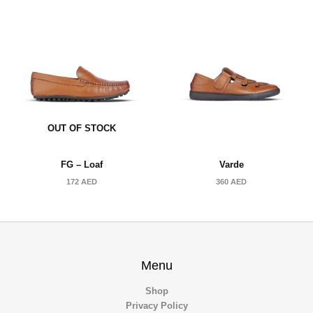
OUT OF STOCK
FG – Loaf
Varde
172
AED
360
AED
Menu
Shop
Privacy Policy