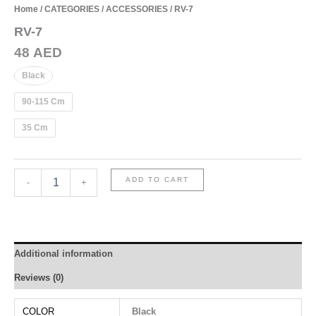
Home
/
CATEGORIES
/
ACCESSORIES
/ RV-7
RV-7
48
AED
Black
90-115 Cm
35 Cm
RV-
ADD TO CART
-
+
7
quantity
Additional information
Reviews (0)
COLOR
Black