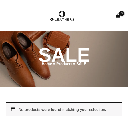
Skip
to
content
SALE
Home
Products
SALE
No products were found matching your selection.