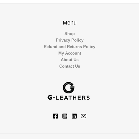
Menu
Shop
Privacy Policy
Refund and Returns Policy
My Account
About Us
Contact Us