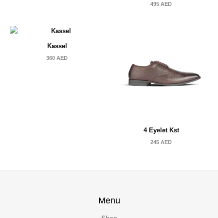
495
AED
Kassel
360
AED
4 Eyelet Kst
245
AED
Menu