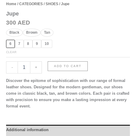
Home
/
CATEGORIES
/
SHOES
/ Jupe
Jupe
300
AED
Black
Brown
Tan
6
7
8
9
10
CLEAR
Jupe
ADD TO CART
-
+
quantity
Discover the epitome of sophistication with our range of formal
leather shoes. Designed for the modern gentleman, our shoes
come in classic black, tan, and brown colors. Each pair is crafted
with precision to ensure you make a lasting impression at every
formal event.
Additional information