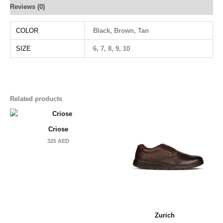
Reviews (0)
COLOR
Black, Brown, Tan
SIZE
6, 7, 8, 9, 10
Related products
Criose
325
AED
Zurich