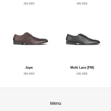
325
AED
495
AED
Jupe
Multi Lace (FM)
300
AED
245
AED
Menu