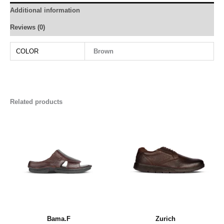
Additional information
Reviews (0)
COLOR
Brown
Related products
Bama.F
Zurich