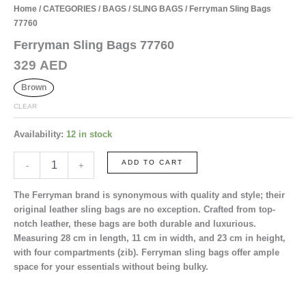
Home
/
CATEGORIES
/
BAGS
/
SLING BAGS
/ Ferryman Sling Bags
77760
Ferryman Sling Bags 77760
329
AED
Brown
CLEAR
Availability:
12 in stock
Ferryman
ADD TO CART
-
+
Sling
Bags
The Ferryman brand is synonymous with quality and style; their
77760
original leather sling bags are no exception. Crafted from top-
quantity
notch leather, these bags are both durable and luxurious.
Measuring
28 cm in length
,
11 cm in width
, and
23 cm in height
,
with
four
compartments (zib). Ferryman sling bags offer ample
space for your essentials without being bulky.