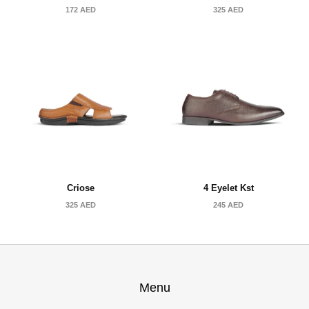
172
AED
325
AED
Criose
4 Eyelet Kst
325
AED
245
AED
Menu