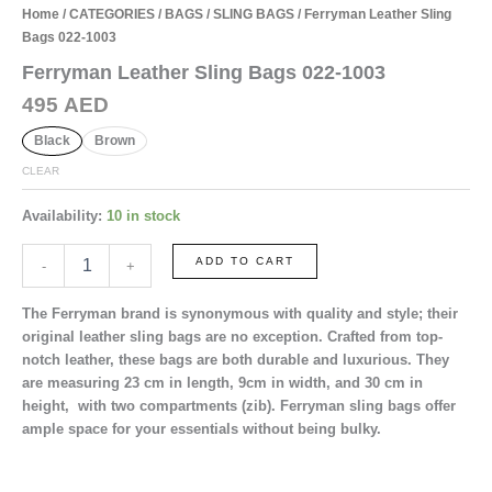
Home
/
CATEGORIES
/
BAGS
/
SLING BAGS
/ Ferryman Leather Sling
Bags 022-1003
Ferryman Leather Sling Bags 022-1003
495
AED
Black
Brown
CLEAR
Availability:
10 in stock
Ferryman
ADD TO CART
-
+
Leather
Sling
The Ferryman brand is synonymous with quality and style; their
Bags
original leather sling bags are no exception. Crafted from top-
022-
notch leather, these bags are both durable and luxurious. They
1003
are measuring
23 cm
in length,
9cm
in width, and
30 cm
in
quantity
height, with
two
compartments (zib). Ferryman sling bags offer
ample space for your essentials without being bulky.