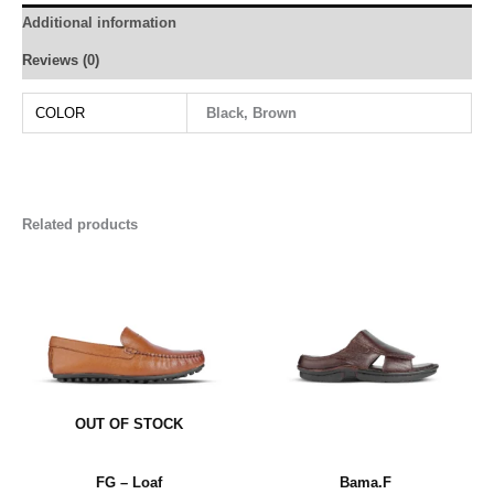
Additional information
Reviews (0)
COLOR
Black, Brown
Related products
OUT OF STOCK
FG – Loaf
Bama.F