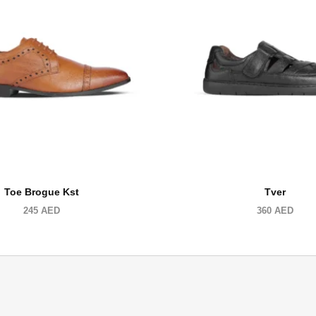
Toe Brogue Kst
Tver
245
AED
360
AED