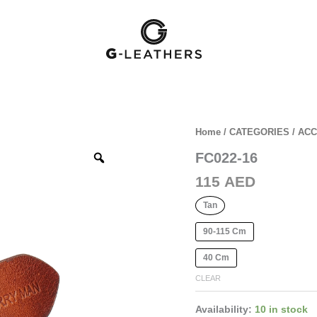
Home
/
CATEGORIES
/
ACC
FC022-16
Zoom
115
AED
Tan
90-115 Cm
40 Cm
CLEAR
Availability:
10 in stock