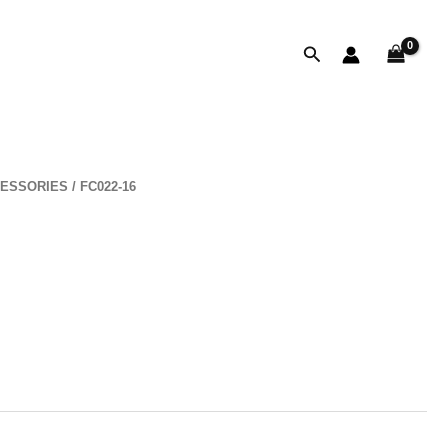
Search
ESSORIES
/ FC022-16