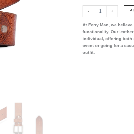
FC022-
A
-
+
16
quantity
At Ferry Man, we believe
functionality. Our leathe
individual, offering both
event or going for a casu
outfit.