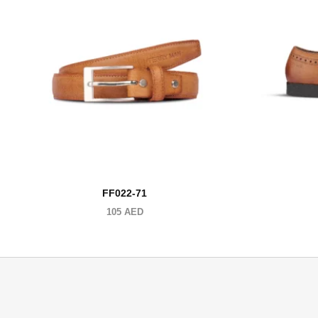
FF022-71
105
AED