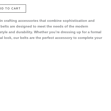
DD TO CART
 in crafting accessories that combine sophistication and
r belts are designed to meet the needs of the modern
 style and durability. Whether you’re dressing up for a formal
al look, our belts are the perfect accessory to complete your