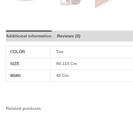
Additional information
Reviews (0)
COLOR
Tan
SIZE
90-115 Cm
Width
40 Cm
Related products