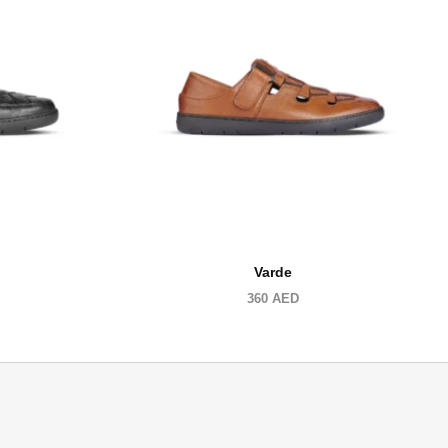
Varde
360
AED