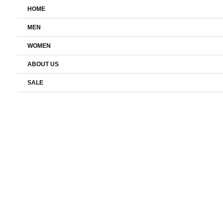
Skip
HOME
to
content
MEN
WOMEN
ABOUT US
SALE