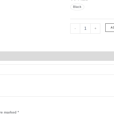
Black
1752
A
-
+
quantity
are marked
*