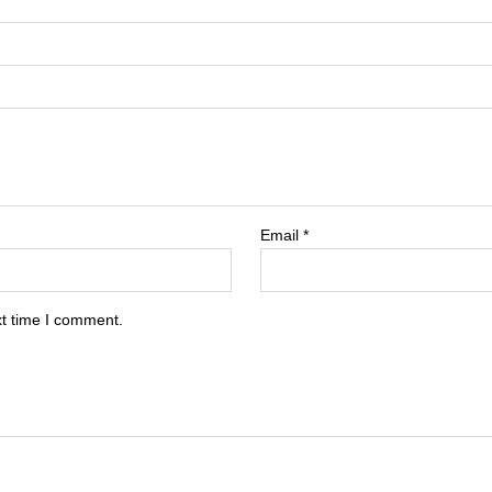
Email
*
xt time I comment.