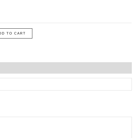
DD TO CART