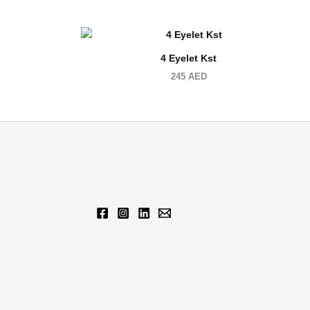
4 Eyelet Kst
245
AED