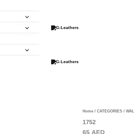
Home
/
CATEGORIES
/
WAL
1752
Zoom
65
AED