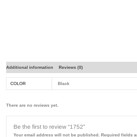
Additional information
Reviews (0)
COLOR
Black
There are no reviews yet.
Be the first to review “1752”
Your email address will not be published.
Required fields 