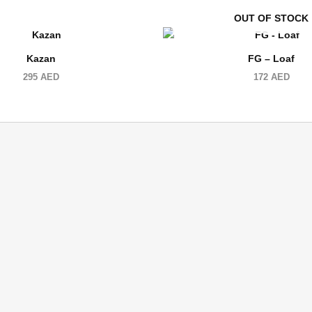
OUT OF STOCK
Kazan
FG – Loaf
295
AED
172
AED