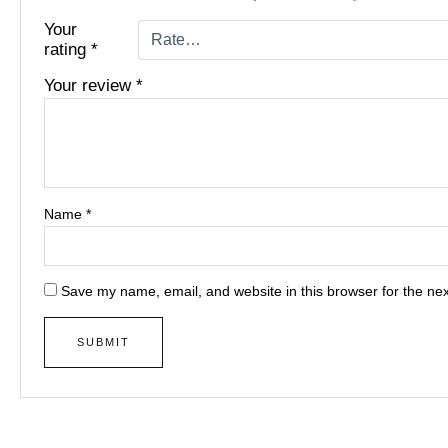
Your
rating
*
Your review
*
Name
*
Save my name, email, and website in this browser for the ne