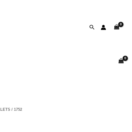
Search
LETS
/ 1752