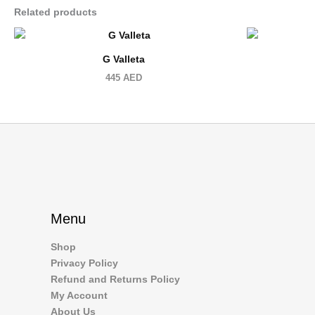
Related products
G Valleta
445
AED
Menu
Shop
Privacy Policy
Refund and Returns Policy
My Account
About Us